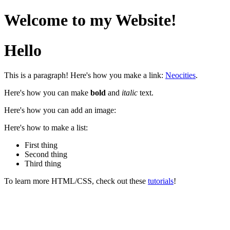
Welcome to my Website!
Hello
This is a paragraph! Here's how you make a link:
Neocities
.
Here's how you can make
bold
and
italic
text.
Here's how you can add an image:
Here's how to make a list:
First thing
Second thing
Third thing
To learn more HTML/CSS, check out these
tutorials
!